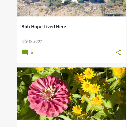
Bob Hope Lived Here
July 15, 2007
0
FLOWERS PALM SPRINGS