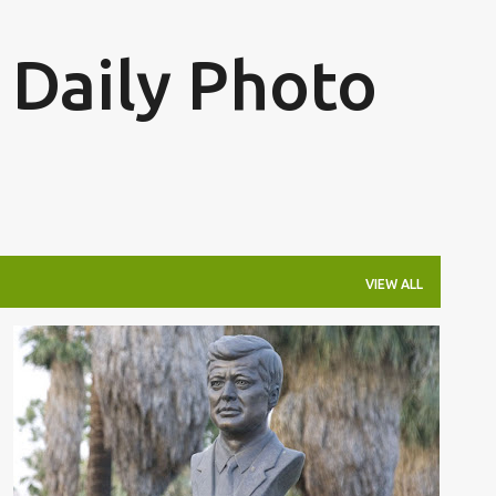
Skip to main content
 Daily Photo
VIEW ALL
JFK
JFK PALM SPRINGS
+
JOHN F. KENNEDY PALM SPRINGS