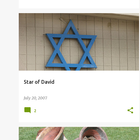
STAR OF DAVID
Star of David
July 20, 2007
2