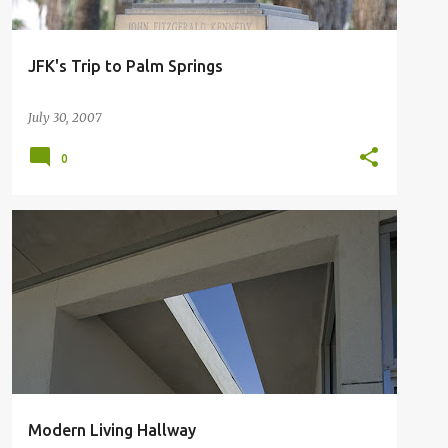
JFK's Trip to Palm Springs
July 30, 2007
0
MODERN LIVING SPACES
PALM SPRINGS NEW HOME
Modern Living Hallway