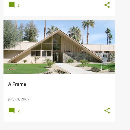
3
A FRAME HOME IN PALM SPRINGS
A Frame
July 01, 2007
2