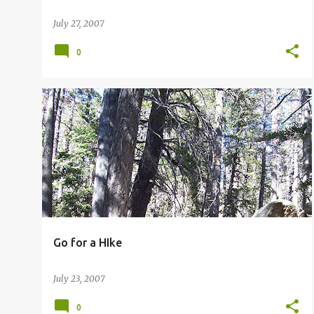
July 27, 2007
0
PALM SPRINGS HIKING
Go for a HIke
July 23, 2007
0