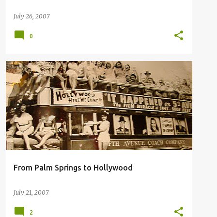
July 26, 2007
0
PALM SPRINGS HISTORY
From Palm Springs to Hollywood
July 21, 2007
2