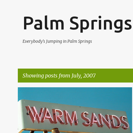
Palm Springs
Everybody's Jumping in Palm Springs
Showing posts from July, 2007
P
WARM SANDS
WARM SANDS PALM SPRINGS
o
s
t
s