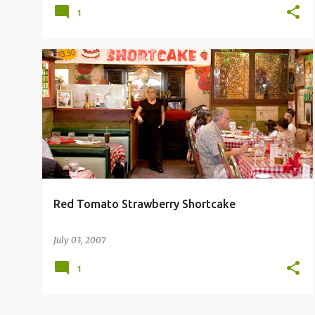
1
RED TOMATO RESTAURANT
Red Tomato Strawberry Shortcake
July 03, 2007
1