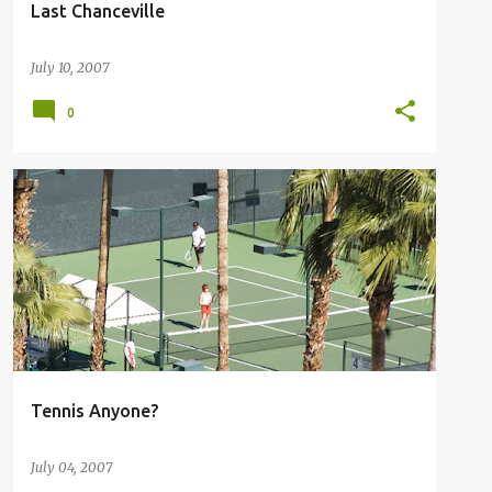
Last Chanceville
July 10, 2007
0
RACQUET CLUB PALM SPRINGS
+
1
Tennis Anyone?
July 04, 2007