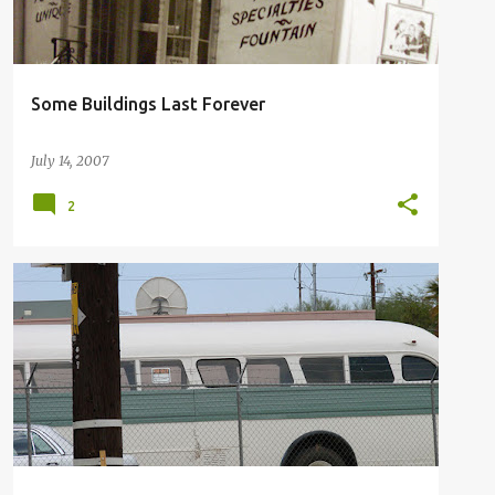
Some Buildings Last Forever
July 14, 2007
2
SAN GORGONIO PASS