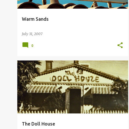
Warm Sands
July 31, 2007
0
PALM SPRINGS DOLLS
THE DOLL HOUSE
The Doll House