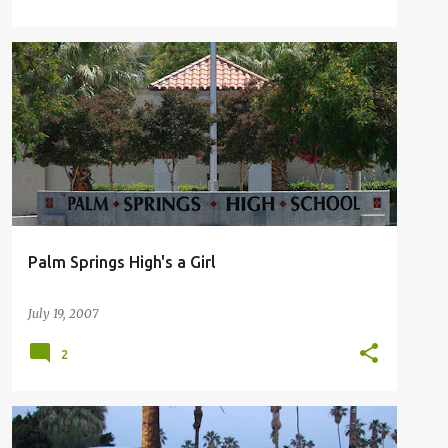
GENDER EQUALITY
INSTITUTIONAL GENDER
+
PALM SPRINGS HIGH SCHOOL ALMA MATER
Palm Springs High's a Girl
July 19, 2007
2
GLOBAL WARMING
PALM SPRINGS BUS LINE
SUN BUS