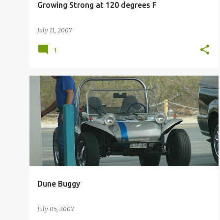
Growing Strong at 120 degrees F
July 11, 2007
1
DUNE BUGGY
Dune Buggy
July 05, 2007