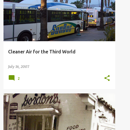
SUN LINE TRANSIT AGENCY
THIRD WORLD BUS
+
Cleaner Air for the Third World
July 16, 2007
2
LOUISE'S PANTRY