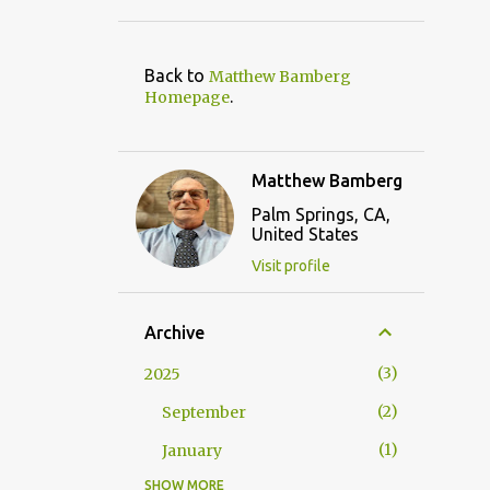
Back to
Matthew Bamberg
.
Homepage
Matthew Bamberg
Palm Springs, CA,
United States
Visit profile
Archive
3
2025
2
September
1
January
SHOW MORE
9
2024