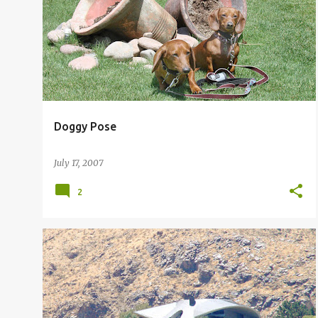
Doggy Pose
July 17, 2007
2
BOB HOPE HOME
BOB HOPE HOUSE
+
BOB HOPE PALM SPRINGS