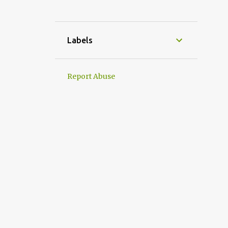
1
November
1
September
Labels
1
August
1
July
Report Abuse
1
June
2
April
2
March
3
2023
1
May
2
January
22
2022
3
December