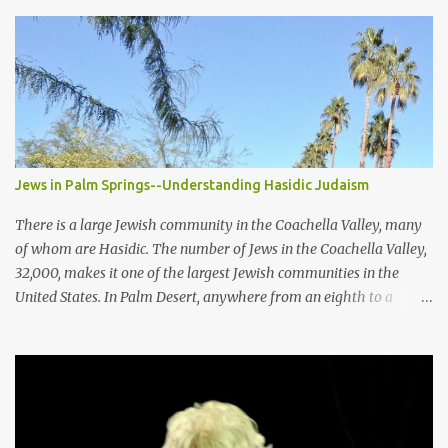
Jews in Palm Springs--Understanding Hasidic Judaism
There is a large Jewish community in the Coachella Valley, many
of whom are Hasidic. The number of Jews in the Coachella Valley,
32,000, makes it one of the largest Jewish communities in the
United States. In Palm Desert, anywhere from an eighth to a
quarter of the population is Jewish. The breadth of the Jewish
community in and around Palm Springs extends from the mostly
secular to the strictest of the orthodox, the latter of which is the
least understood. Among the Jewish people of the Palm Springs
area are the Hasidic Jews , a people who are deeply religious and
conservative in dress and culture. Covering the entire body is the