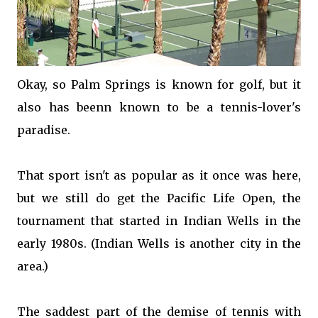
Okay, so Palm Springs is known for golf, but it
also has beenn known to be a tennis-lover's
paradise.
That sport isn't as popular as it once was here,
but we still do get the Pacific Life Open, the
tournament that started in Indian Wells in the
early 1980s. (Indian Wells is another city in the
area.)
The saddest part of the demise of tennis with