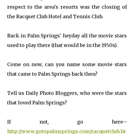
respect to the area's resorts was the closing of
the Racquet Club Hotel and Tennis Club.
Back in Palm Springs' heyday all the movie stars
used to play there (that would be in the 1950s).
Come on now, can you name some movie stars
that came to Palm Springs back then?
Tell us Daily Photo Bloggers, who were the stars
that loved Palm Springs?
If not, go here--
http://www.gotopalmsprings.com/racquetclub.ht