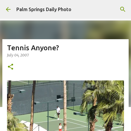
Skip to main content
Palm Springs Daily Photo
Tennis Anyone?
July 04, 2007