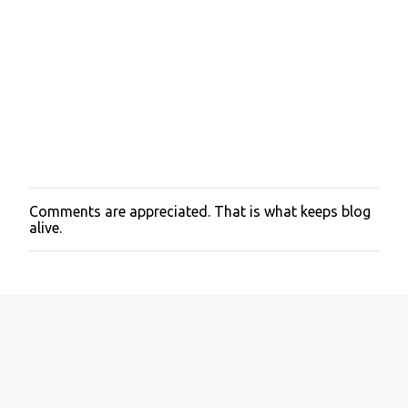
Comments are appreciated. That is what keeps blog
P
alive.
o
s
t
a
C
o
m
m
e
n
t