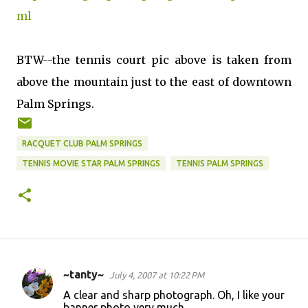
ml
BTW--the tennis court pic above is taken from
above the mountain just to the east of downtown
Palm Springs.
RACQUET CLUB PALM SPRINGS
TENNIS MOVIE STAR PALM SPRINGS
TENNIS PALM SPRINGS
~tanty~
July 4, 2007 at 10:22 PM
C
A clear and sharp photograph. Oh, I like your
o
banner photo very much.