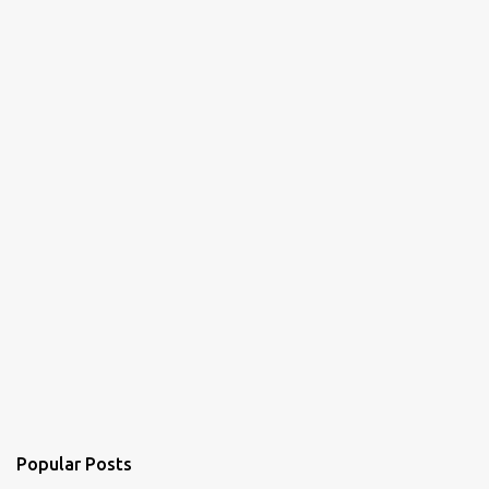
Popular Posts