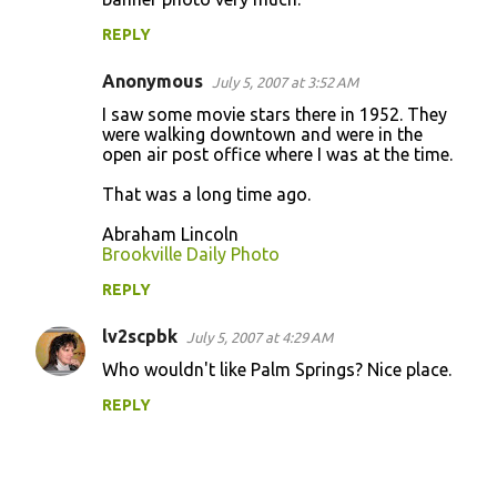
m
REPLY
m
Anonymous
e
July 5, 2007 at 3:52 AM
n
I saw some movie stars there in 1952. They
were walking downtown and were in the
t
open air post office where I was at the time.
s
That was a long time ago.
Abraham Lincoln
Brookville Daily Photo
REPLY
lv2scpbk
July 5, 2007 at 4:29 AM
Who wouldn't like Palm Springs? Nice place.
REPLY