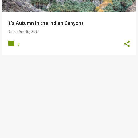
s
It's Autumn in the Indian Canyons
December 30, 2012
0