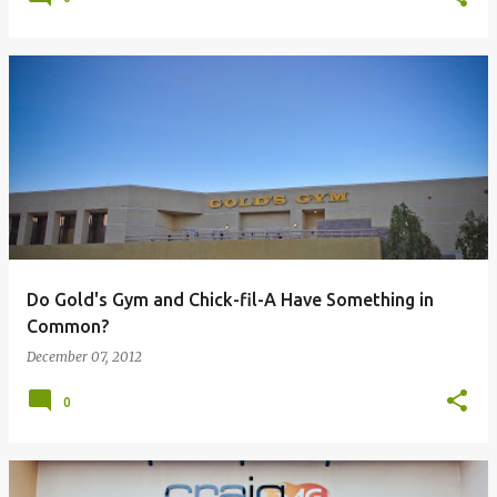
Do Gold's Gym and Chick-fil-A Have Something in
Common?
December 07, 2012
0