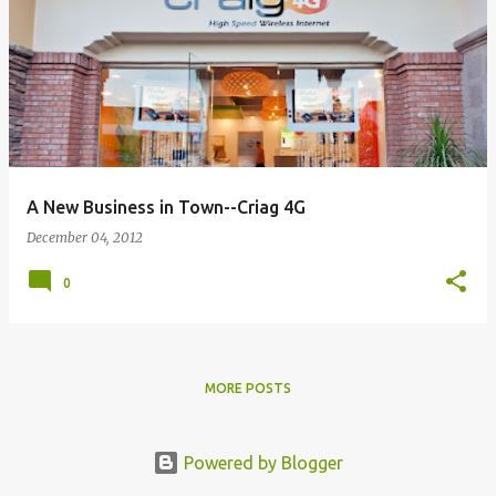
A New Business in Town--Criag 4G
December 04, 2012
0
MORE POSTS
Powered by Blogger