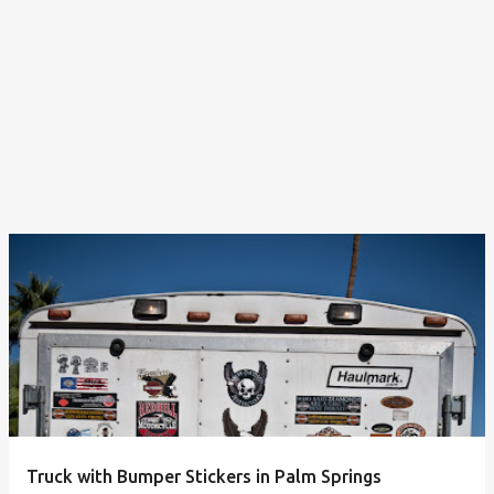
Truck with Bumper Stickers in Palm Springs