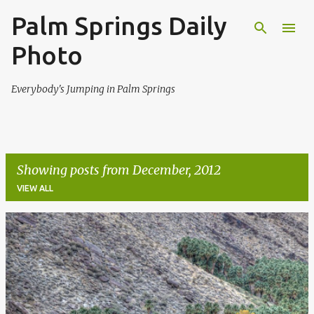
Palm Springs Daily
Skip to main content
Photo
Everybody's Jumping in Palm Springs
Showing posts from December, 2012
VIEW ALL
P
o
s
t