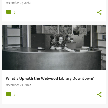
December 27, 2012
0
What's Up with the Welwood Library Downtown?
December 23, 2012
0