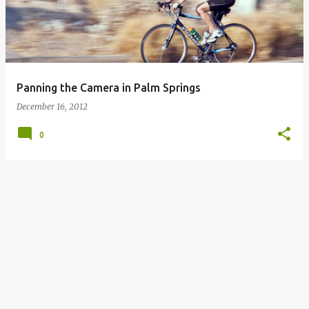
Panning the Camera in Palm Springs
December 16, 2012
0