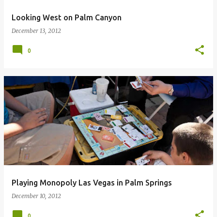
Looking West on Palm Canyon
December 13, 2012
0
Playing Monopoly Las Vegas in Palm Springs
December 10, 2012
0