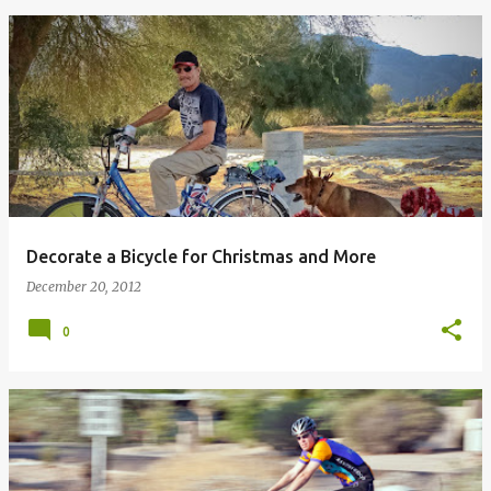
Decorate a Bicycle for Christmas and More
December 20, 2012
0