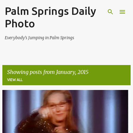
Palm Springs Daily
Skip to main content
Photo
Everybody's Jumping in Palm Springs
Showing posts from January, 2015
VIEW ALL
P
o
s
t