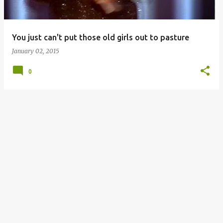
s
You just can't put those old girls out to pasture
January 02, 2015
0