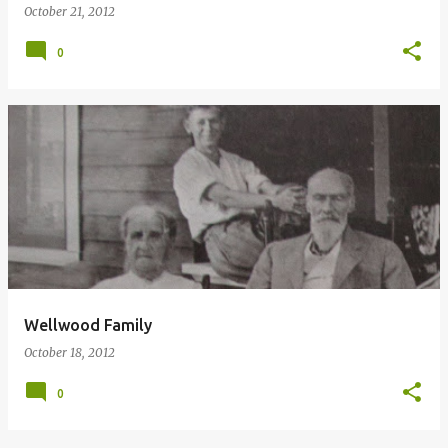
October 21, 2012
0
Wellwood Family
October 18, 2012
0