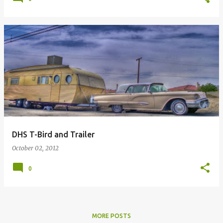
DHS T-Bird and Trailer
October 02, 2012
0
MORE POSTS