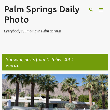
Palm Springs Daily
Skip to main content
Photo
Everybody's Jumping in Palm Springs
Showing posts from October, 2012
VIEW ALL
P
o
s
t