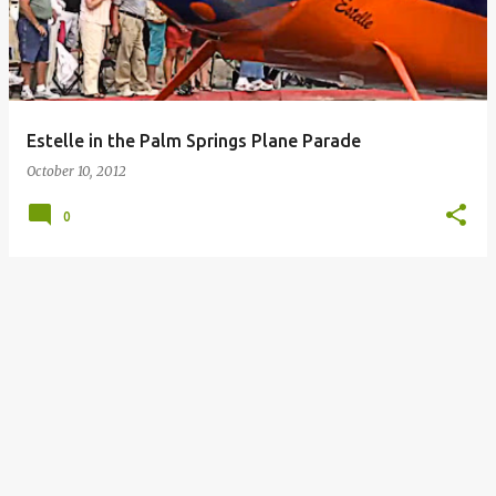
Estelle in the Palm Springs Plane Parade
October 10, 2012
0