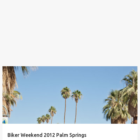
Biker Weekend 2012 Palm Springs