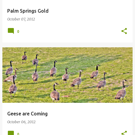
Palm Springs Gold
October 07, 2012
0
Geese are Coming
October 06, 2012
0