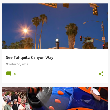
See Tahquitz Canyon Way
October 16, 2012
0