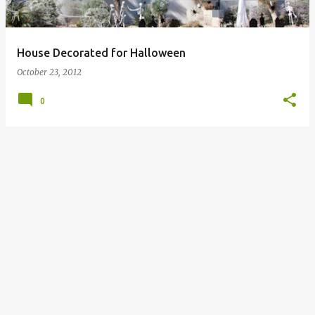
s
House Decorated for Halloween
October 23, 2012
0