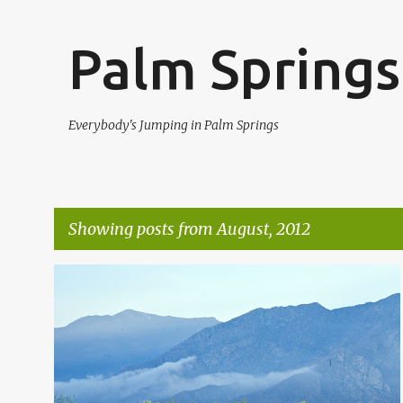
Palm Springs
Everybody's Jumping in Palm Springs
Showing posts from August, 2012
P
AUGUST RAIN
CATHEDRAL CITY RAINFALL
+
1
o
s
t
s