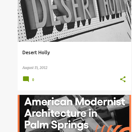
Desert Holly
August 15, 2012
0
DONALD WEXLER
GLEN WEXLER