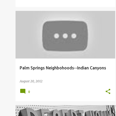
INDIAN CANYONS NEIGHBORHOOD
Palm Springs Neighbohoods--Indian Canyons
August 20, 2012
0