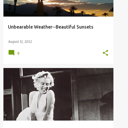
Unbearable Weather--Beautiful Sunsets
August 11, 2012
0
MARILYN MONROE
SEVEN YEAR ITCH
SKIRT UP