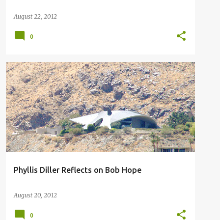
August 22, 2012
0
PHYLLIS DILLER
Phyllis Diller Reflects on Bob Hope
August 20, 2012
0