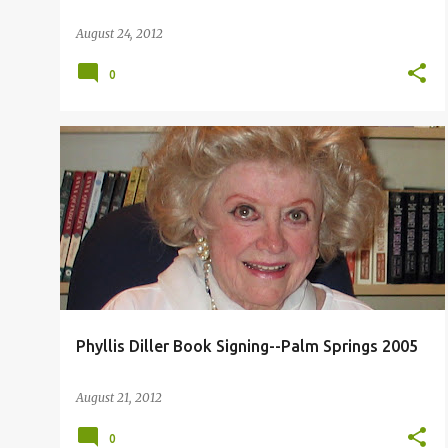
August 24, 2012
0
PHYLLIS DILLER PALM SPRINGS
Phyllis Diller Book Signing--Palm Springs 2005
August 21, 2012
0