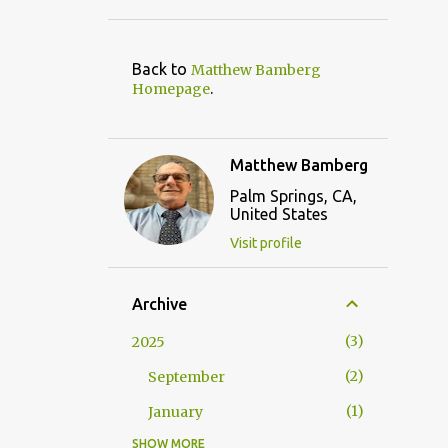
Back to
Matthew Bamberg
.
Homepage
Matthew Bamberg
Palm Springs, CA,
United States
Visit profile
Archive
3
2025
2
September
1
January
SHOW MORE
9
2024