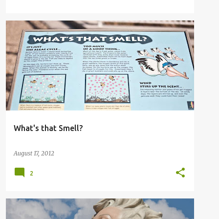
What's that Smell?
August 17, 2012
2
FOREVER MARILYN STATUE
MARILYN MONROE
+