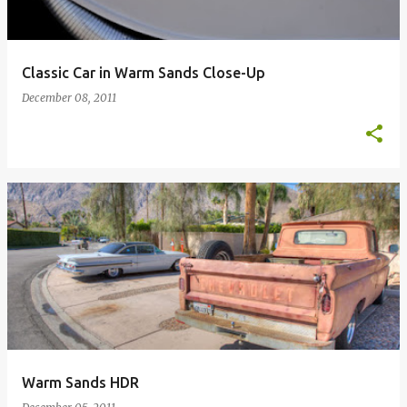
Classic Car in Warm Sands Close-Up
December 08, 2011
Warm Sands HDR