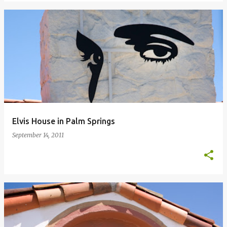
Elvis House in Palm Springs
September 14, 2011