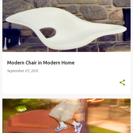
Modern Chair in Modern Home
September 07, 2011