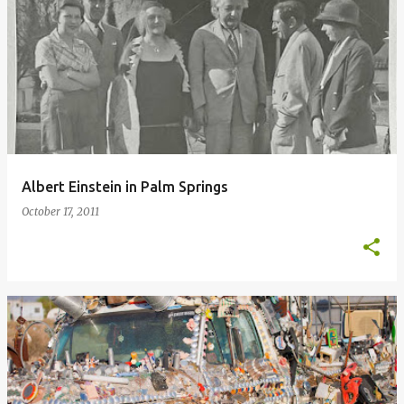
Albert Einstein in Palm Springs
October 17, 2011