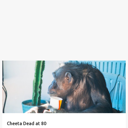
Cheeta Dead at 80