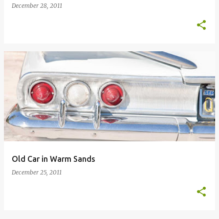
December 28, 2011
Old Car in Warm Sands
December 25, 2011