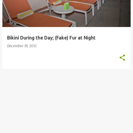
Bikini During the Day; (Fake) Fur at Night
December 19, 2011