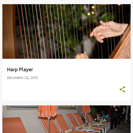
Harp Player
December 22, 2011