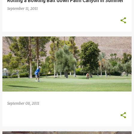
Rolling a Bowling Ball down Palm Canyon in Summer
September 11, 2011
September 08, 2011