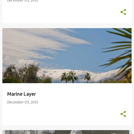
December 05, 2011
Marine Layer
December 03, 2011