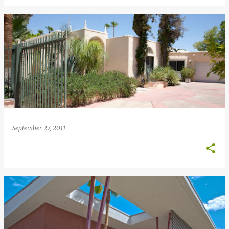
September 27, 2011