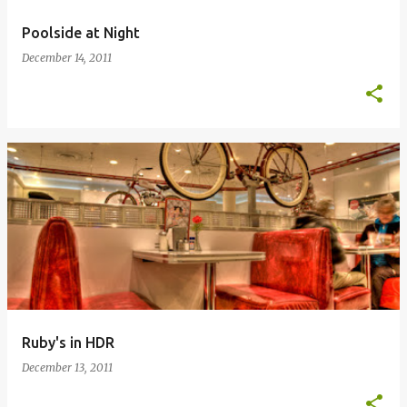
Poolside at Night
December 14, 2011
Ruby's in HDR
December 13, 2011