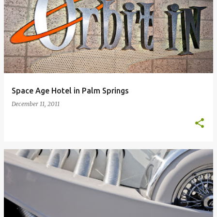
Space Age Hotel in Palm Springs
December 11, 2011