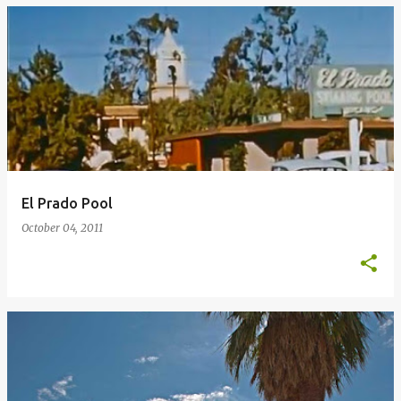
El Prado Pool
October 04, 2011