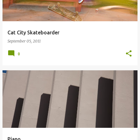
Cat City Skateboarder
September 05, 2011
0
Piano