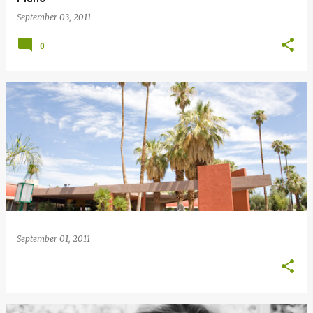
September 03, 2011
0
September 01, 2011