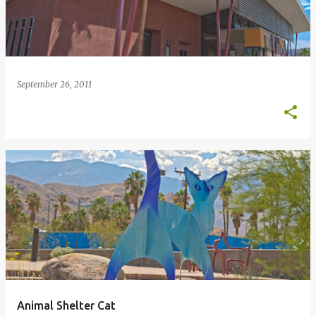
September 26, 2011
Animal Shelter Cat