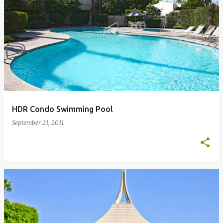
HDR Condo Swimming Pool
September 21, 2011