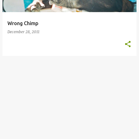
s
Wrong Chimp
December 28, 2011