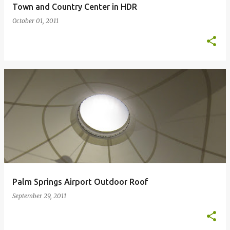
Town and Country Center in HDR
October 01, 2011
Palm Springs Airport Outdoor Roof
September 29, 2011