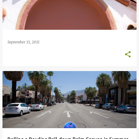
September 13, 2011