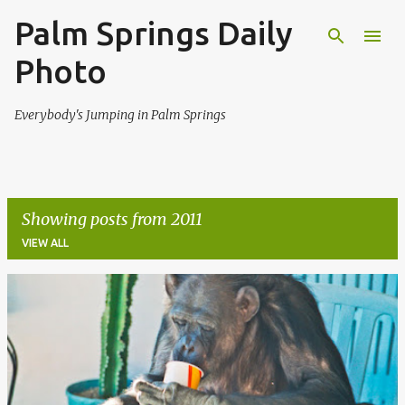
Palm Springs Daily
Skip to main content
Photo
Everybody's Jumping in Palm Springs
Showing posts from 2011
VIEW ALL
P
o
s
t