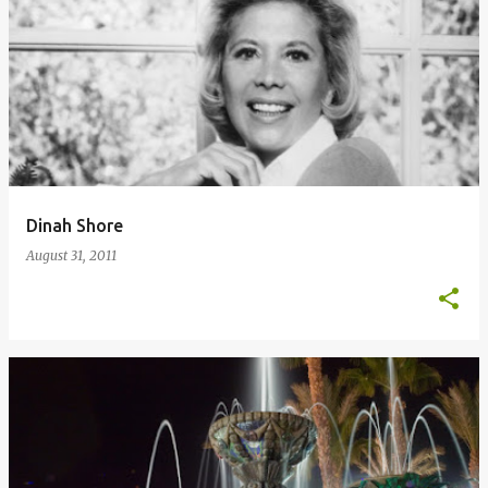
Dinah Shore
August 31, 2011