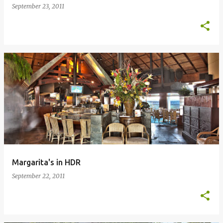
September 23, 2011
Margarita's in HDR
September 22, 2011