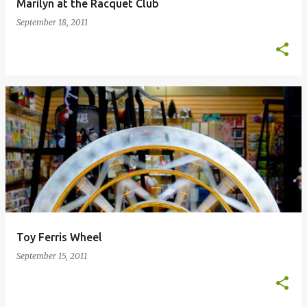
Marilyn at the Racquet Club
September 18, 2011
Toy Ferris Wheel
September 15, 2011