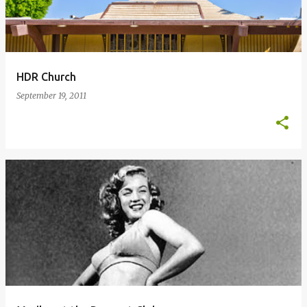
HDR Church
September 19, 2011