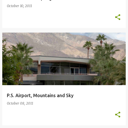
October 10, 2011
P.S. Airport, Mountains and Sky
October 08, 2011