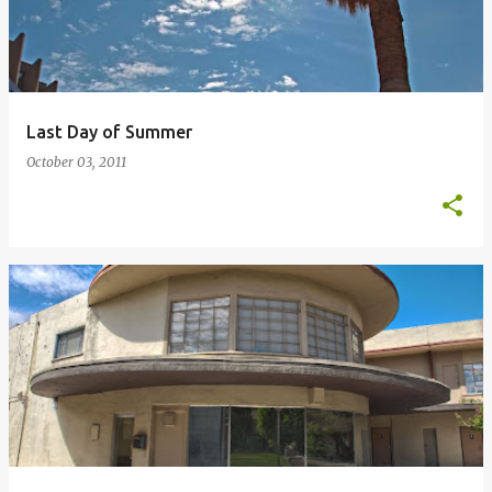
Last Day of Summer
October 03, 2011