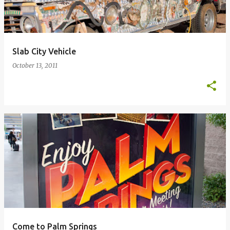
Slab City Vehicle
October 13, 2011
Come to Palm Springs