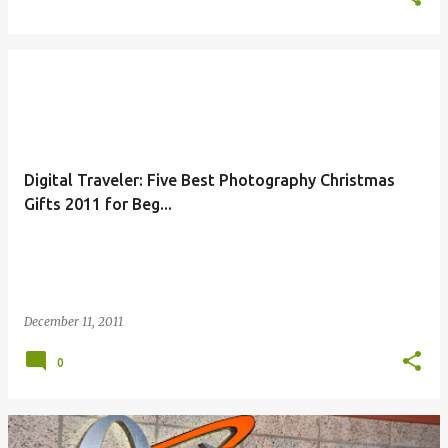
Digital Traveler: Five Best Photography Christmas
Gifts 2011 for Beg...
December 11, 2011
0