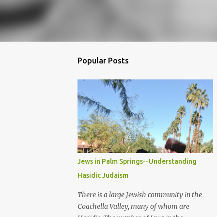
Popular Posts
Jews in Palm Springs--Understanding
Hasidic Judaism
There is a large Jewish community in the
Coachella Valley, many of whom are