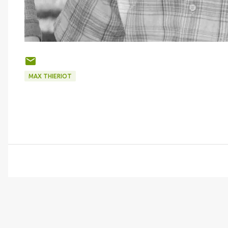
MAX THIERIOT