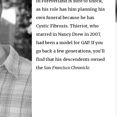
in Foreverland is sure to shock,
as his role has him planning his
own funeral because he has
Cystic Fibrosis. Thieriot, who
starred in Nancy Drew in 2007,
had been a model for GAP. If you
go back a few generations, you'll
find that his descendents owned
the
San Francisco Chronicle
.