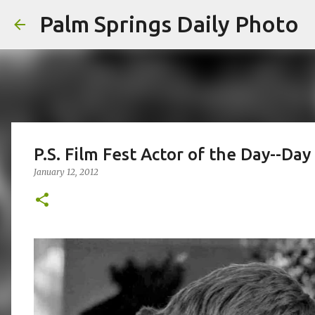
Palm Springs Daily Photo
P.S. Film Fest Actor of the Day--Day
January 12, 2012