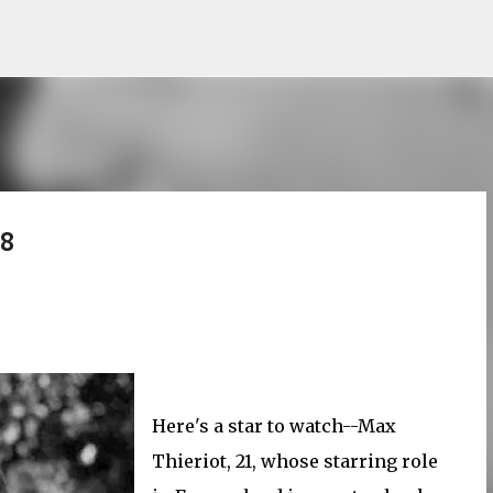
Skip to main content
 8
Here's a star to watch--Max
Thieriot, 21, whose starring role