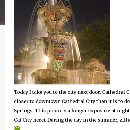
Today I take you to the city next door. Cathedral C
closer to downtown Cathedral City than it is to 
Springs. This photo is a longer exposure at night 
Cat City here). During the day in the summer, zilli