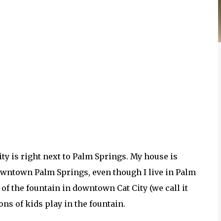
ity is right next to Palm Springs. My house is
downtown Palm Springs, even though I live in Palm
of the fountain in downtown Cat City (we call it
ons of kids play in the fountain.