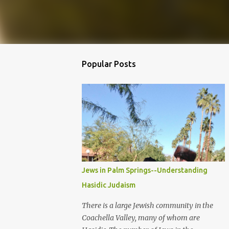
Popular Posts
Jews in Palm Springs--Understanding
Hasidic Judaism
There is a large Jewish community in the
Coachella Valley, many of whom are