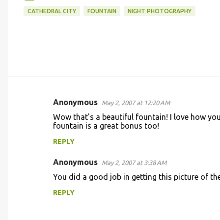
CATHEDRAL CITY
FOUNTAIN
NIGHT PHOTOGRAPHY
Anonymous
May 2, 2007 at 12:20 AM
C
Wow that's a beautiful fountain! I love how you
o
fountain is a great bonus too!
m
REPLY
m
Anonymous
e
May 2, 2007 at 3:38 AM
n
You did a good job in getting this picture of t
t
REPLY
s