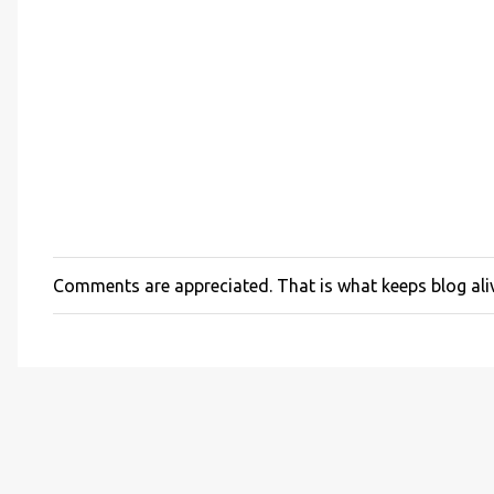
Comments are appreciated. That is what keeps blog ali
P
o
s
t
a
C
o
m
m
e
n