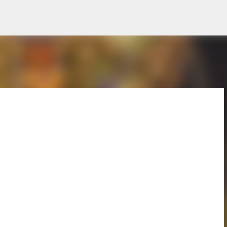
Skip to main content