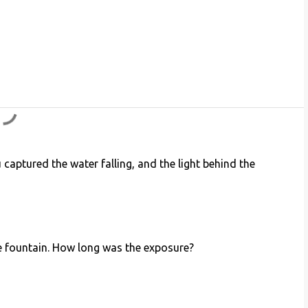
 captured the water falling, and the light behind the
he fountain. How long was the exposure?