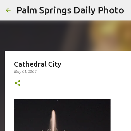
Palm Springs Daily Photo
Cathedral City
May 01, 2007