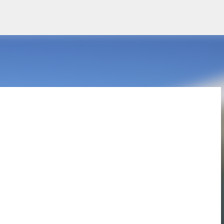
Skip to main content