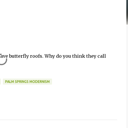
ave butterfly roofs. Why do you think they call
PALM SPRINGS MODERNISM