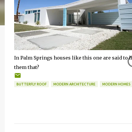
In Palm Springs houses like this one are said to h
them that?
BUTTERFLY ROOF
MODERN ARCHITECTURE
MODERN HOMES