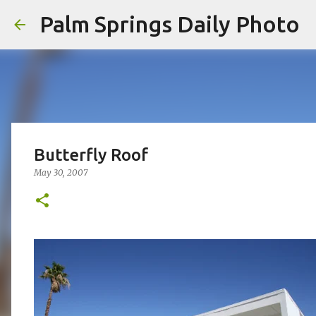
Palm Springs Daily Photo
Butterfly Roof
May 30, 2007