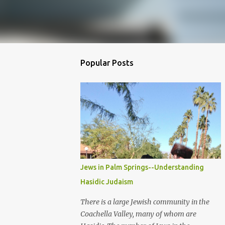
Popular Posts
Jews in Palm Springs--Understanding
Hasidic Judaism
There is a large Jewish community in the
Coachella Valley, many of whom are